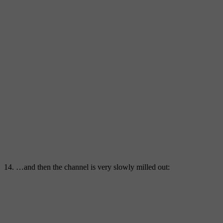
14. …and then the channel is very slowly milled out: