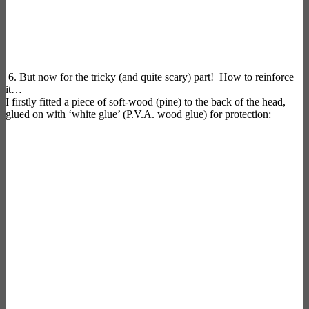
6. But now for the tricky (and quite scary) part! How to reinforce
it…
I firstly fitted a piece of soft-wood (pine) to the back of the head,
glued on with ‘white glue’ (P.V.A. wood glue) for protection: