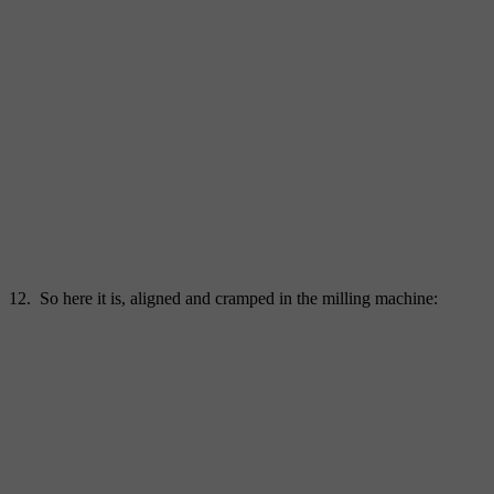
12. So here it is, aligned and cramped in the milling machine: