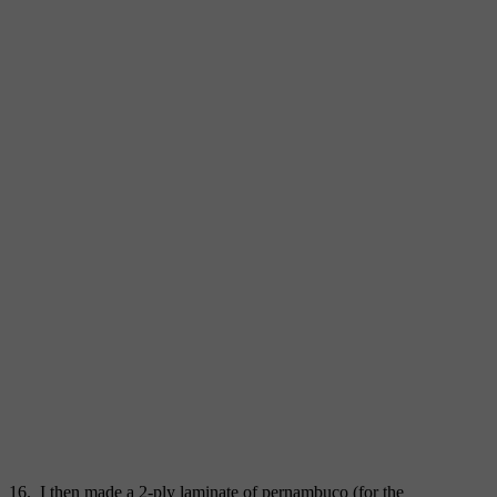
16. I then made a 2-ply laminate of pernambuco (for the