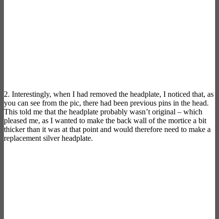
2. Interestingly, when I had removed the headplate, I noticed that, as
you can see from the pic, there had been previous pins in the head.
This told me that the headplate probably wasn’t original – which
pleased me, as I wanted to make the back wall of the mortice a bit
thicker than it was at that point and would therefore need to make a
replacement silver headplate.