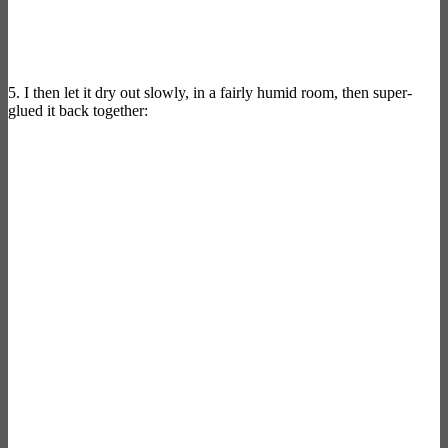
5. I then let it dry out slowly, in a fairly humid room, then super-
glued it back together: