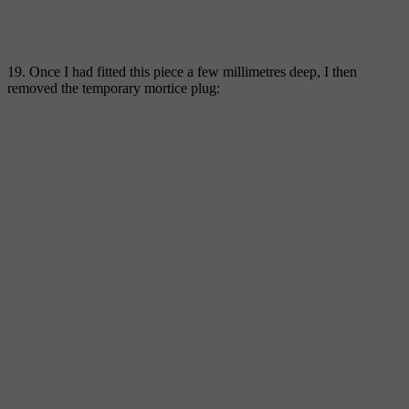
19. Once I had fitted this piece a few millimetres deep, I then
removed the temporary mortice plug: