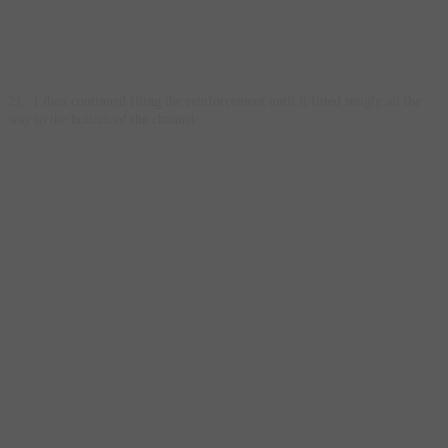
21. I then continued filing the reinforcement until it fitted snugly all the
way to the bottom of the channel: