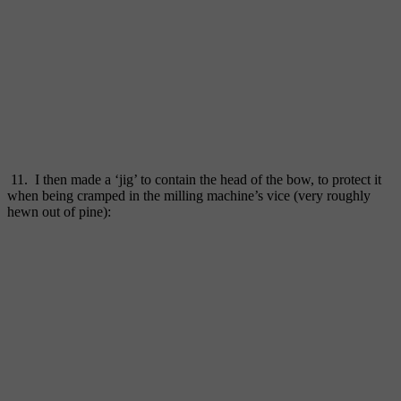
11. I then made a ‘jig’ to contain the head of the bow, to protect it
when being cramped in the milling machine’s vice (very roughly
hewn out of pine):