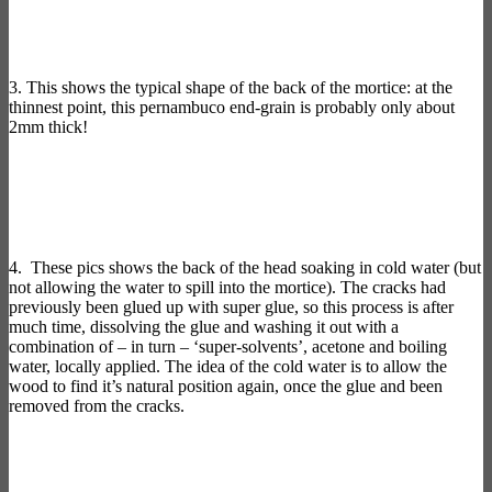
3. This shows the typical shape of the back of the mortice: at the
thinnest point, this pernambuco end-grain is probably only about
2mm thick!
4. These pics shows the back of the head soaking in cold water (but
not allowing the water to spill into the mortice). The cracks had
previously been glued up with super glue, so this process is after
much time, dissolving the glue and washing it out with a
combination of – in turn – ‘super-solvents’, acetone and boiling
water, locally applied. The idea of the cold water is to allow the
wood to find it’s natural position again, once the glue and been
removed from the cracks.