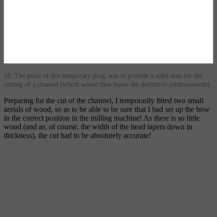
10. The point of this temporary plug, was to provide a solid area for the
cutting of a channel (which would then house the definitive reinforcement).
Preparing for the cut of the channel, I temporarily fitted two small
aerials of wood, so as to be able to be sure that I had set up the bow
in the correct position in the milling machine! As there is so little
wood (and as, of course, the width of the head tapers down in
thickness), the cut had to be absolutely accurate!