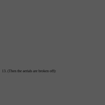
13. (Then the aerials are broken off):