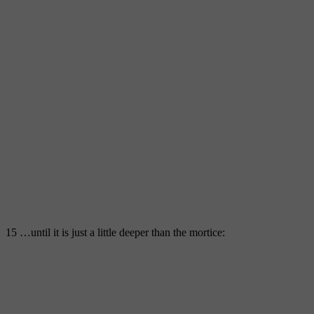
15 …until it is just a little deeper than the mortice: