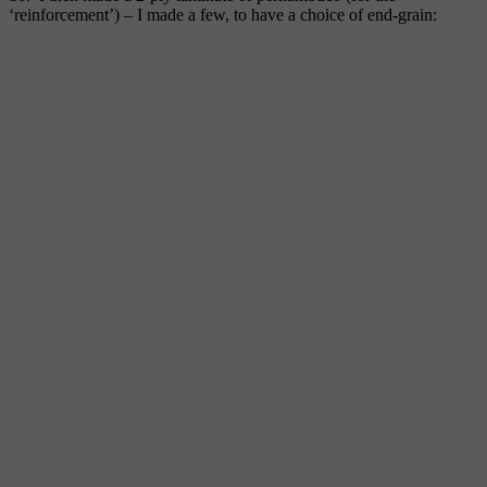
‘reinforcement’) – I made a few, to have a choice of end-grain: