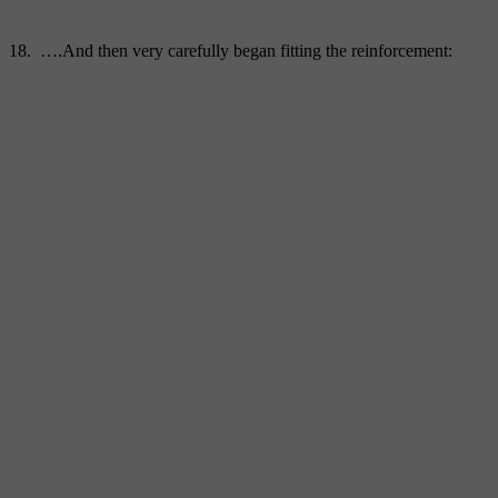
18. ….And then very carefully began fitting the reinforcement: