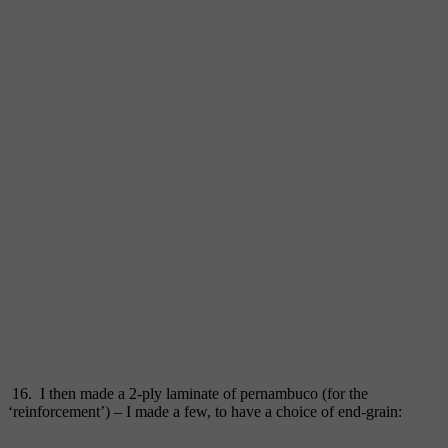
16. I then made a 2-ply laminate of pernambuco (for the
‘reinforcement’) – I made a few, to have a choice of end-grain: