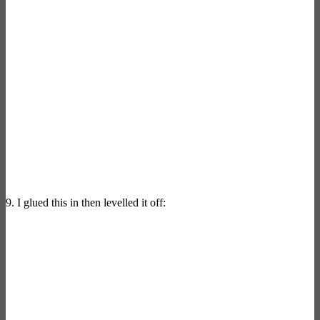
9. I glued this in then levelled it off: