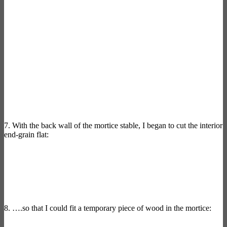
7. With the back wall of the mortice stable, I began to cut the interior
end-grain flat:
8. ….so that I could fit a temporary piece of wood in the mortice: