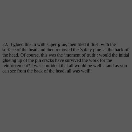
22. I glued this in with super-glue, then filed it flush with the
surface of the head and then removed the ’safety pine’ at the back of
the head. Of course, this was the ‘moment of truth’: would the initial
glueing up of the pin cracks have survived the work for the
reinforcement? I was confident that all would be well….and as you
can see from the back of the head, all was well!: