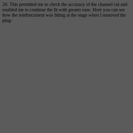
20. This permitted me to check the accuracy of the channel cut and
enabled me to continue the fit with greater ease. Here you can see
how the reinforcement was fitting at the stage when I removed the
plug: