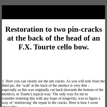
Oxley Restoration
Restoration
to two pin-cracks
at the back of the head of an
F.X. Tourte cello bow.
1. Here you can clearly see the pin cracks. As you will note from the
third pic, the ‘wall’ at the back of the mortice is very thin –
especially as this was originally cut back (towards the bottom of the
mortice), in Tourte’s typical way. The only way for me to
consider
restoring
this with any hope of longevity, was to figure a
way of ‘reinforcing’ the repair to the cracks. Here is how I went
about this: