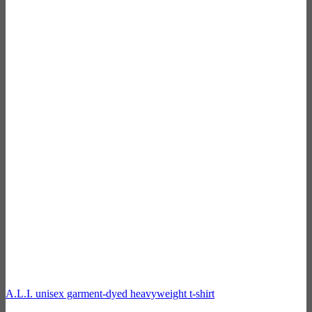
A.L.I. unisex garment-dyed heavyweight t-shirt