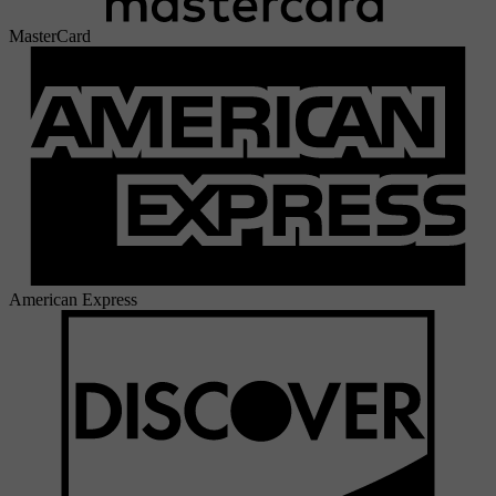
MasterCard
American Express