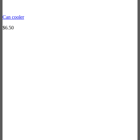
Can cooler
$
6.50