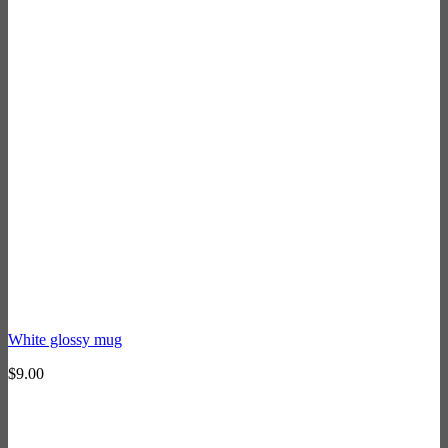
White glossy mug
$
9.00