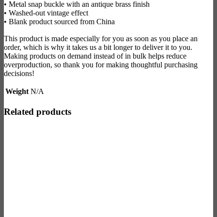
• Metal snap buckle with an antique brass finish
• Washed-out vintage effect
• Blank product sourced from China
This product is made especially for you as soon as you place an
order, which is why it takes us a bit longer to deliver it to you.
Making products on demand instead of in bulk helps reduce
overproduction, so thank you for making thoughtful purchasing
decisions!
Weight
N/A
Related products