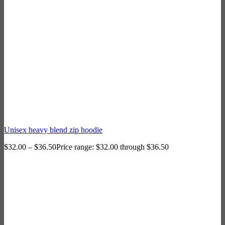
Unisex heavy blend zip hoodie
$
32.00
–
$
36.50
Price range: $32.00 through $36.50