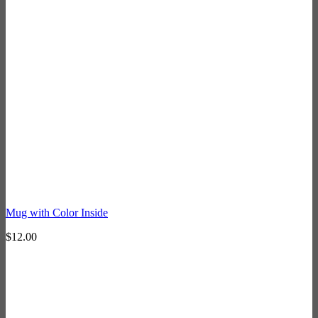
Mug with Color Inside
$
12.00