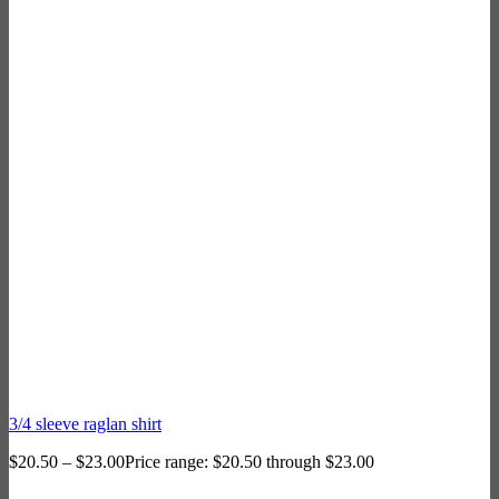
3/4 sleeve raglan shirt
$
20.50
–
$
23.00
Price range: $20.50 through $23.00