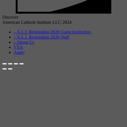
Discover
American Lutherie Institute LLC 2024
– A.L.I. Restoration 2026 Guest Instructors
– A.L.I. Restoration 2026 Staff
– About Us
VSA
Apply