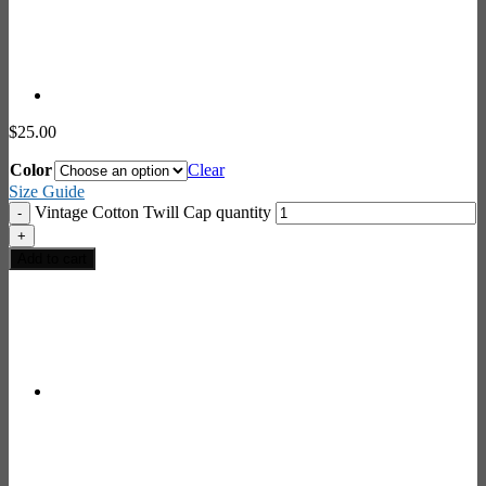
$
25.00
Color
Clear
Size Guide
Vintage Cotton Twill Cap quantity
Add to cart