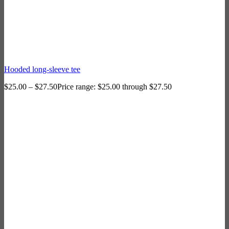
Hooded long-sleeve tee
$
25.00
–
$
27.50
Price range: $25.00 through $27.50