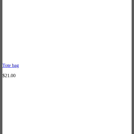
Tote bag
$
21.00