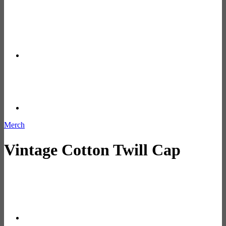
Merch
Vintage Cotton Twill Cap