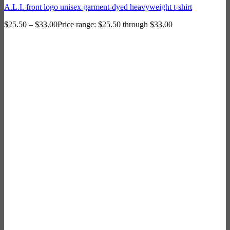
A.L.I. front logo unisex garment-dyed heavyweight t-shirt
$
25.50
–
$
33.00
Price range: $25.50 through $33.00