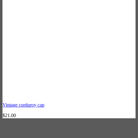
Vintage corduroy cap
$
21.00