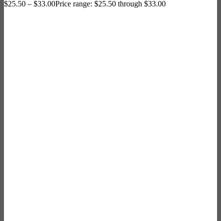
$
25.50
–
$
33.00
Price range: $25.50 through $33.00