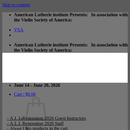
Skip to content
American Lutherie institute Presents: In association with
the Violin Society of America:
VSA
American Lutherie institute Presents: In association with
the Violin Society of America:
June 14 - June 20, 2026
Cart /
$
0.00
– A.L.I. Restoration 2026 Guest Instructors
– A.L.I. Restoration 2026 Staff
No products in the cart.
– About Us