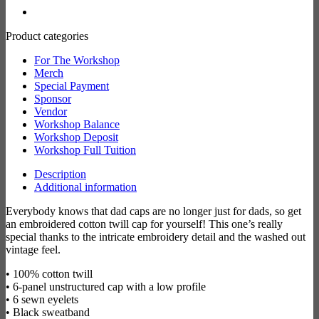
Product categories
For The Workshop
Merch
Special Payment
Sponsor
Vendor
Workshop Balance
Workshop Deposit
Workshop Full Tuition
Description
Additional information
Everybody knows that dad caps are no longer just for dads, so get
an embroidered cotton twill cap for yourself! This one’s really
special thanks to the intricate embroidery detail and the washed out
vintage feel.
• 100% cotton twill
• 6-panel unstructured cap with a low profile
• 6 sewn eyelets
• Black sweatband