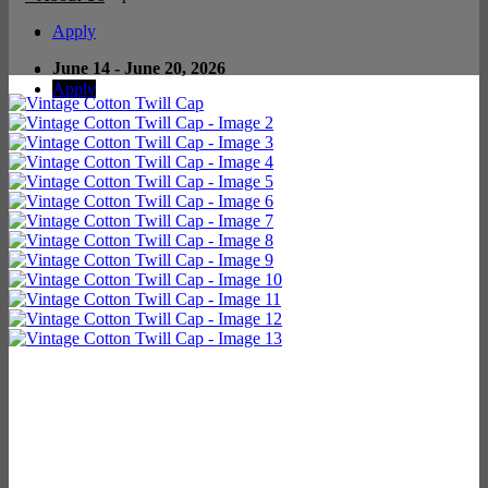
Apply
June 14 - June 20, 2026
Apply