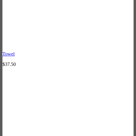
Towel
$
37.50