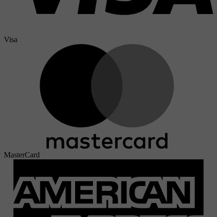
Visa
MasterCard