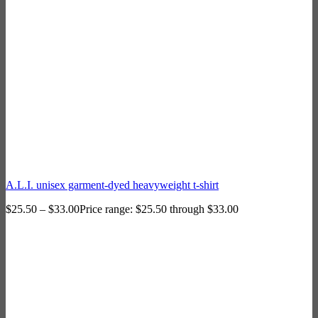
A.L.I. unisex garment-dyed heavyweight t-shirt
$
25.50
–
$
33.00
Price range: $25.50 through $33.00