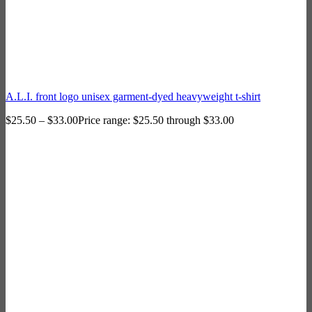
A.L.I. front logo unisex garment-dyed heavyweight t-shirt
$
25.50
–
$
33.00
Price range: $25.50 through $33.00