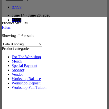
Apply
June 14 - June 20, 2026
Apply
Product Size
/
M
Filter
Showing all 6 results
Product categories
For The Workshop
Merch
Special Payment
Sponsor
Vendor
Workshop Balance
Workshop Deposit
Workshop Full Tuition