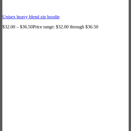
Unisex heavy blend zip hoodie
$
32.00
–
$
36.50
Price range: $32.00 through $36.50