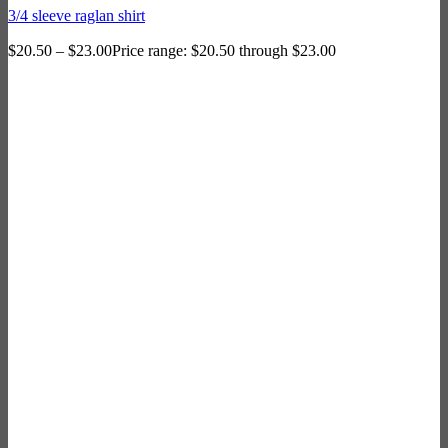
3/4 sleeve raglan shirt
$
20.50
–
$
23.00
Price range: $20.50 through $23.00