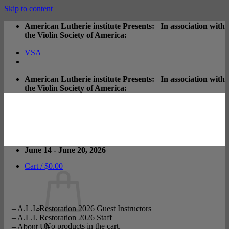
Skip to content
American Lutherie institute Presents: In association with
the Violin Society of America:
VSA
American Lutherie institute Presents: In association with
the Violin Society of America:
June 14 - June 20, 2026
Cart /
$
0.00
– A.L.I. Restoration 2026 Guest Instructors
– A.L.I. Restoration 2026 Staff
No products in the cart.
– About Us