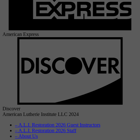
American Express
Discover
American Lutherie Institute LLC 2024
– A.L.I. Restoration 2026 Guest Instructors
– A.L.I. Restoration 2026 Staff
– About Us