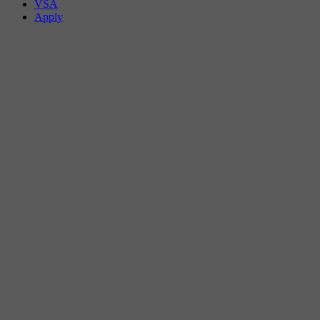
VSA
Apply