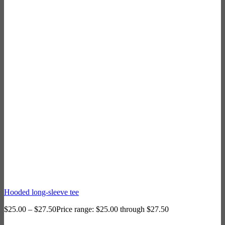
Hooded long-sleeve tee
$
25.00
–
$
27.50
Price range: $25.00 through $27.50