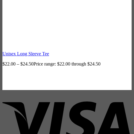
Unisex Long Sleeve Tee
$
22.00
–
$
24.50
Price range: $22.00 through $24.50