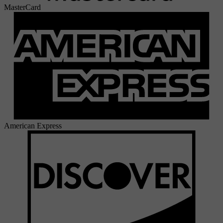
MasterCard
American Express