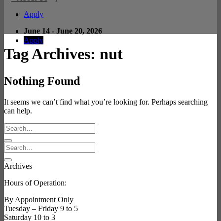
Apply
June 14 - June 20, 2026
Apply
Tag Archives:
nut
Nothing Found
It seems we can’t find what you’re looking for. Perhaps searching
can help.
Archives
Hours of Operation:
By Appointment Only
Tuesday – Friday 9 to 5
Saturday 10 to 3