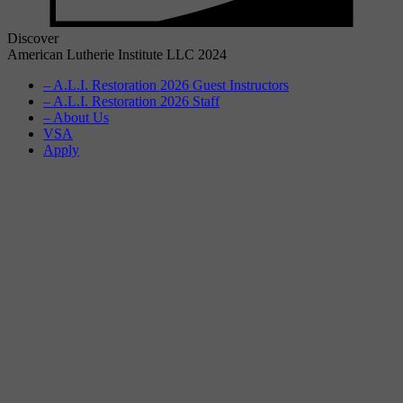
Discover
American Lutherie Institute LLC 2024
– A.L.I. Restoration 2026 Guest Instructors
– A.L.I. Restoration 2026 Staff
– About Us
VSA
Apply