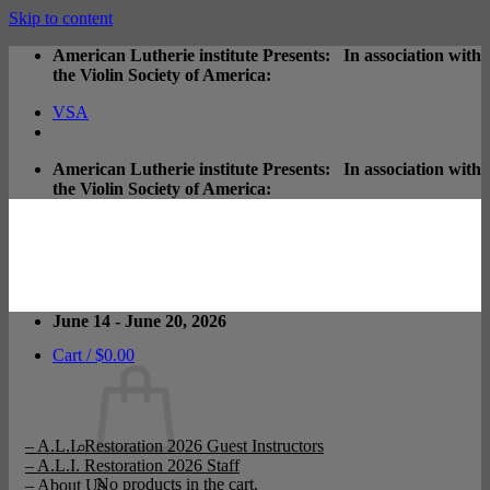
Skip to content
American Lutherie institute Presents: In association with
the Violin Society of America:
VSA
American Lutherie institute Presents: In association with
the Violin Society of America:
June 14 - June 20, 2026
Cart /
$
0.00
– A.L.I. Restoration 2026 Guest Instructors
– A.L.I. Restoration 2026 Staff
No products in the cart.
– About Us