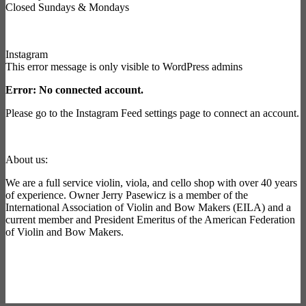
Closed Sundays & Mondays
Instagram
This error message is only visible to WordPress admins
Error: No connected account.
Please go to the Instagram Feed settings page to connect an account.
About us:
We are a full service violin, viola, and cello shop with over 40 years
of experience. Owner Jerry Pasewicz is a member of the
International Association of Violin and Bow Makers (EILA) and a
current member and President Emeritus of the American Federation
of Violin and Bow Makers.