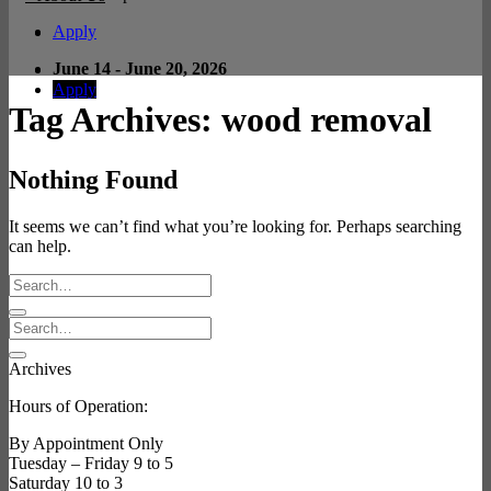
Apply
June 14 - June 20, 2026
Apply
Tag Archives:
wood removal
Nothing Found
It seems we can’t find what you’re looking for. Perhaps searching
can help.
Archives
Hours of Operation:
By Appointment Only
Tuesday – Friday 9 to 5
Saturday 10 to 3