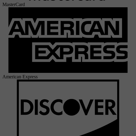
MasterCard
American Express