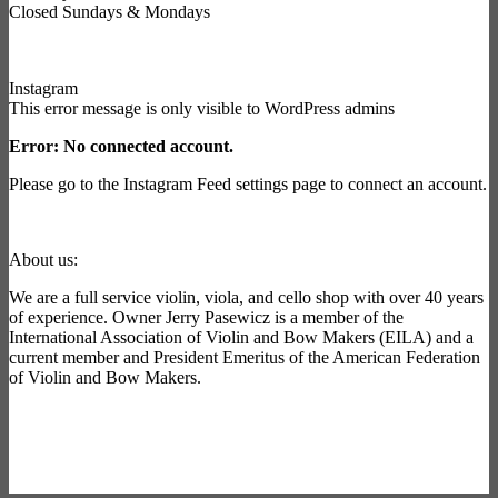
Closed Sundays & Mondays
Instagram
This error message is only visible to WordPress admins
Error: No connected account.
Please go to the Instagram Feed settings page to connect an account.
About us:
We are a full service violin, viola, and cello shop with over 40 years
of experience. Owner Jerry Pasewicz is a member of the
International Association of Violin and Bow Makers (EILA) and a
current member and President Emeritus of the American Federation
of Violin and Bow Makers.